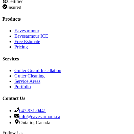
Certified
Insured
Products
Eavesarmour
Eavesarmour ICE
Free Estimate
Pricing
Services
Gutter Guard Installation
Gutter Cleaning
Service Areas
Portfolio
Contact Us
647-931-0441
info@eavesarmour.ca
Ontario, Canada
Follow Us