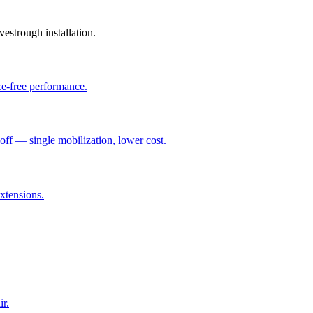
vestrough installation.
ce-free performance.
ff — single mobilization, lower cost.
xtensions.
ir.