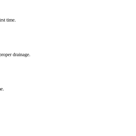
rst time.
proper drainage.
e.