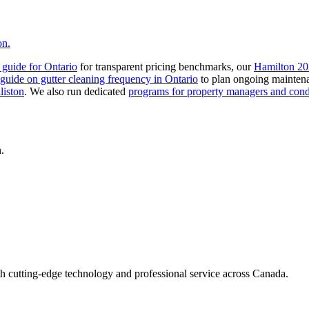
on.
t guide for Ontario
for transparent pricing benchmarks, our
Hamilton 20
guide on gutter cleaning frequency in Ontario
to plan ongoing mainten
liston
. We also run dedicated
programs for property managers and con
.
h cutting-edge technology and professional service across Canada.