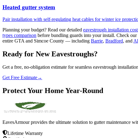
Heated gutter system
Pair installation with self-regulating heat cables for winter ice protecti
Planning your budget? Read our detailed
eavestrough installation cos
types comparison
before bundling guards into your install. Check our
entire GTA and Simcoe County — including
Barrie
,
Bradford
, and
Al
Ready for New Eavestroughs?
Get a free, no-obligation estimate for seamless eavestrough installation
Get Free Estimate
→
Protect
Your
Home
Year-Round
EavesArmour provides the ultimate solution to gutter maintenance wit
Lifetime Warranty