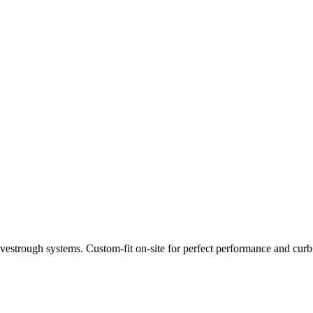
estrough systems. Custom-fit on-site for perfect performance and curb a