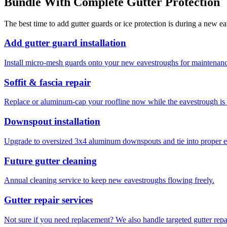
Bundle With Complete Gutter Protection
The best time to add gutter guards or ice protection is during a new ea
Add gutter guard installation
Install micro-mesh guards onto your new eavestroughs for maintenan
Soffit & fascia repair
Replace or aluminum-cap your roofline now while the eavestrough is o
Downspout installation
Upgrade to oversized 3x4 aluminum downspouts and tie into proper e
Future gutter cleaning
Annual cleaning service to keep new eavestroughs flowing freely.
Gutter repair services
Not sure if you need replacement? We also handle targeted gutter repa