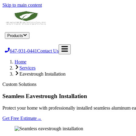
Skip to main content
Home
Products
Services
Locations
About
Blog
Become a Dealer
647-931-0441
Contact Us
Home
Services
Eavestrough Installation
Custom Solutions
Seamless Eavestrough Installation
Protect your home with professionally installed seamless aluminum eav
Get Free Estimate
→