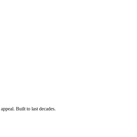
ppeal. Built to last decades.