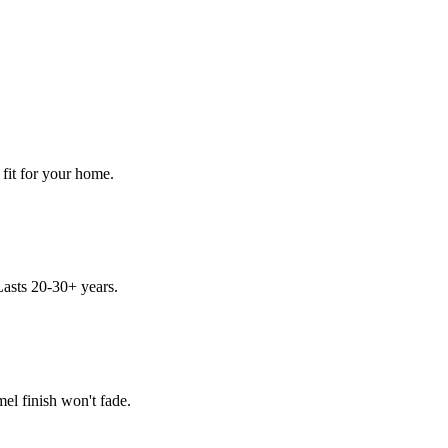
 fit for your home.
asts 20-30+ years.
el finish won't fade.