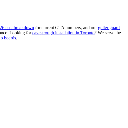
26 cost breakdown
for current GTA numbers, and our
gutter guard
ance. Looking for
eavestrough installation in Toronto
? We serve the
do boards
.