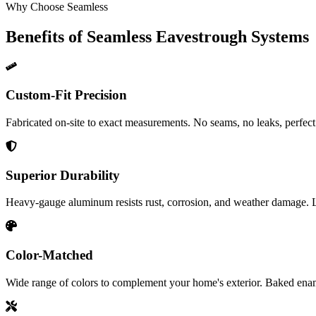
Why Choose Seamless
Benefits of Seamless Eavestrough Systems
Custom-Fit Precision
Fabricated on-site to exact measurements. No seams, no leaks, perfect
Superior Durability
Heavy-gauge aluminum resists rust, corrosion, and weather damage. L
Color-Matched
Wide range of colors to complement your home's exterior. Baked enam