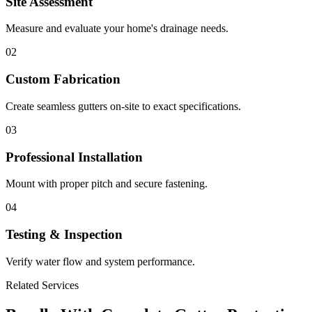
Site Assessment
Measure and evaluate your home's drainage needs.
02
Custom Fabrication
Create seamless gutters on-site to exact specifications.
03
Professional Installation
Mount with proper pitch and secure fastening.
04
Testing & Inspection
Verify water flow and system performance.
Related Services