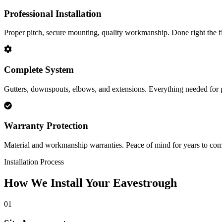
Professional Installation
Proper pitch, secure mounting, quality workmanship. Done right the fi
Complete System
Gutters, downspouts, elbows, and extensions. Everything needed for 
Warranty Protection
Material and workmanship warranties. Peace of mind for years to com
Installation Process
How We Install Your Eavestrough
01