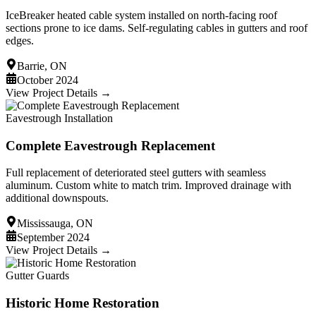
IceBreaker heated cable system installed on north-facing roof
sections prone to ice dams. Self-regulating cables in gutters and roof
edges.
Barrie, ON
October 2024
View Project Details →
Eavestrough Installation
Complete Eavestrough Replacement
Full replacement of deteriorated steel gutters with seamless
aluminum. Custom white to match trim. Improved drainage with
additional downspouts.
Mississauga, ON
September 2024
View Project Details →
Gutter Guards
Historic Home Restoration