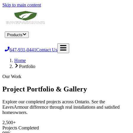
Skip to main content
Home
Products
Services
Locations
About
Blog
Become a Dealer
647-931-0441
Contact Us
Home
Portfolio
Our Work
Project Portfolio & Gallery
Explore our completed projects across Ontario. See the
EavesArmour difference through real installations and satisfied
homeowners.
2,500+
Projects Completed