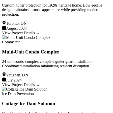
Custom gutter protection for 1920s heritage home. Low-profile
design maintains historic appearance while providing modern
protection.
Toronto, ON
August 2024
View Project Details →
Commercial
Multi-Unit Condo Complex
24-unit condo complex complete gutter guard installation.
Coordinated installation minimizing resident disruption.
Vaughan, ON
July 2024
View Project Details →
Ice Dam Prevention
Cottage Ice Dam Solution