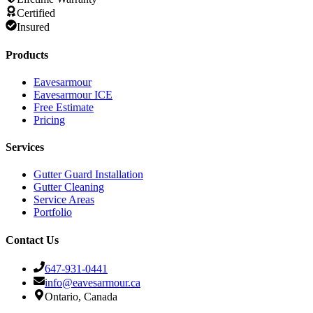
Certified
Insured
Products
Eavesarmour
Eavesarmour ICE
Free Estimate
Pricing
Services
Gutter Guard Installation
Gutter Cleaning
Service Areas
Portfolio
Contact Us
647-931-0441
info@eavesarmour.ca
Ontario, Canada