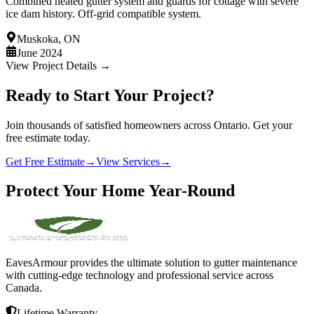
Combined heated gutter system and guards for cottage with severe
ice dam history. Off-grid compatible system.
Muskoka, ON
June 2024
View Project Details →
Ready to Start Your Project?
Join thousands of satisfied homeowners across Ontario. Get your
free estimate today.
Get Free Estimate
→
View Services
→
Protect
Your
Home
Year-Round
EavesArmour provides the ultimate solution to gutter maintenance
with cutting-edge technology and professional service across
Canada.
Lifetime Warranty