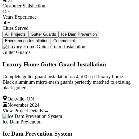
98%
Customer Satisfaction
15+
Years Experience
50+
Cities Served
All Projects
Gutter Guards
Ice Dam Prevention
Eavestrough Installation
Commercial
Gutter Guards
Luxury Home Gutter Guard Installation
Complete gutter guard installation on 4,500 sq ft luxury home.
Black aluminum micro-mesh guards perfectly matched to existing
black gutters.
Oakville, ON
November 2024
View Project Details →
Ice Dam Prevention
Ice Dam Prevention System