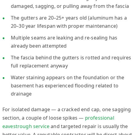
damaged, sagging, or pulling away from the fascia
The gutters are 20–25+ years old (aluminum has a
20–30 year lifespan with proper maintenance)
Multiple seams are leaking and re-sealing has
already been attempted
The fascia behind the gutters is rotted and requires
full replacement anyway
Water staining appears on the foundation or the
basement has experienced flooding related to
drainage
For isolated damage — a cracked end cap, one sagging
section, a couple of loose spikes —
professional
eavestrough service
and targeted repair is usually the
better value. A reputable contractor will be direct about