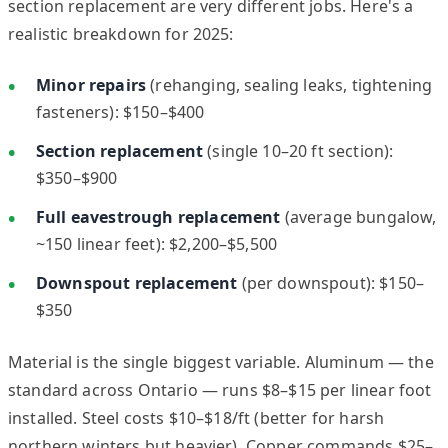
section replacement are very different jobs. Here's a
realistic breakdown for 2025:
Minor repairs
(rehanging, sealing leaks, tightening
fasteners): $150–$400
Section replacement
(single 10–20 ft section):
$350–$900
Full eavestrough replacement
(average bungalow,
~150 linear feet): $2,200–$5,500
Downspout replacement
(per downspout): $150–
$350
Material is the single biggest variable. Aluminum — the
standard across Ontario — runs $8–$15 per linear foot
installed. Steel costs $10–$18/ft (better for harsh
northern winters but heavier). Copper commands $25–