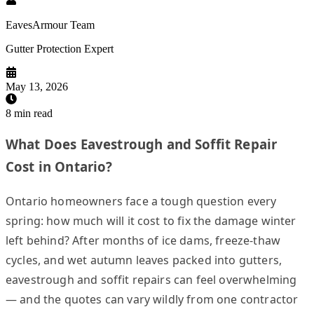
EavesArmour Team
Gutter Protection Expert
May 13, 2026
8
min read
What Does Eavestrough and Soffit Repair
Cost in Ontario?
Ontario homeowners face a tough question every
spring: how much will it cost to fix the damage winter
left behind? After months of ice dams, freeze-thaw
cycles, and wet autumn leaves packed into gutters,
eavestrough and soffit repairs can feel overwhelming
— and the quotes can vary wildly from one contractor