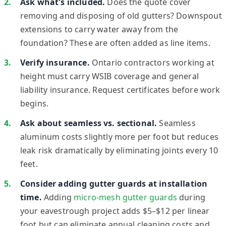
Ask what's included.
Does the quote cover
removing and disposing of old gutters? Downspout
extensions to carry water away from the
foundation? These are often added as line items.
Verify insurance.
Ontario contractors working at
height must carry WSIB coverage and general
liability insurance. Request certificates before work
begins.
Ask about seamless vs. sectional.
Seamless
aluminum costs slightly more per foot but reduces
leak risk dramatically by eliminating joints every 10
feet.
Consider adding gutter guards at installation
time.
Adding
micro-mesh gutter guards
during
your eavestrough project adds $5–$12 per linear
foot but can eliminate annual cleaning costs and