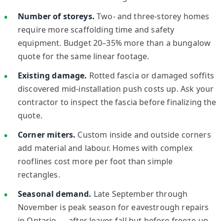
Number of storeys.
Two- and three-storey homes
require more scaffolding time and safety
equipment. Budget 20–35% more than a bungalow
quote for the same linear footage.
Existing damage.
Rotted fascia or damaged soffits
discovered mid-installation push costs up. Ask your
contractor to inspect the fascia before finalizing the
quote.
Corner miters.
Custom inside and outside corners
add material and labour. Homes with complex
rooflines cost more per foot than simple
rectangles.
Seasonal demand.
Late September through
November is peak season for eavestrough repairs
in Ontario — after leaves fall but before freeze-up.