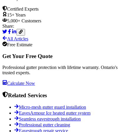
Certified Experts
15+ Years
5,000+ Customers
Share:
All Articles
Free Estimate
Get Your Free Quote
Professional gutter protection with lifetime warranty. Ontario's
trusted experts.
Calculate Now
Related Services
Micro-mesh gutter guard installation
EavesArmour Ice heated gutter system
Seamless eavestrough installation
Professional gutter cleaning
Eavestrough repair service