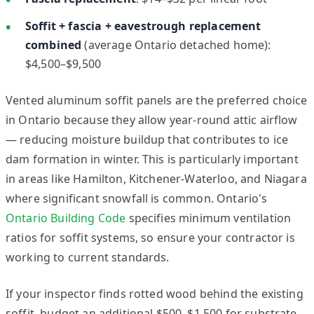
Soffit + fascia + eavestrough replacement
combined
(average Ontario detached home):
$4,500–$9,500
Vented aluminum soffit panels are the preferred choice
in Ontario because they allow year-round attic airflow
— reducing moisture buildup that contributes to ice
dam formation in winter. This is particularly important
in areas like Hamilton, Kitchener-Waterloo, and Niagara
where significant snowfall is common. Ontario's
Ontario Building Code
specifies minimum ventilation
ratios for soffit systems, so ensure your contractor is
working to current standards.
If your inspector finds rotted wood behind the existing
soffit, budget an additional $500–$1,500 for substrate