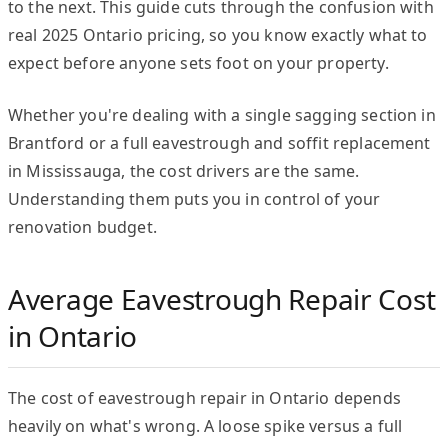
to the next. This guide cuts through the confusion with
real 2025 Ontario pricing, so you know exactly what to
expect before anyone sets foot on your property.
Whether you're dealing with a single sagging section in
Brantford or a full eavestrough and soffit replacement
in Mississauga, the cost drivers are the same.
Understanding them puts you in control of your
renovation budget.
Average Eavestrough Repair Cost
in Ontario
The cost of eavestrough repair in Ontario depends
heavily on what's wrong. A loose spike versus a full