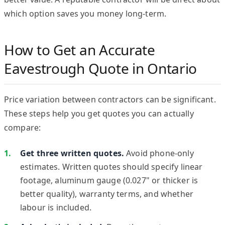
which option saves you money long-term.
How to Get an Accurate
Eavestrough Quote in Ontario
Price variation between contractors can be significant.
These steps help you get quotes you can actually
compare:
Get three written quotes.
Avoid phone-only
estimates. Written quotes should specify linear
footage, aluminum gauge (0.027" or thicker is
better quality), warranty terms, and whether
labour is included.