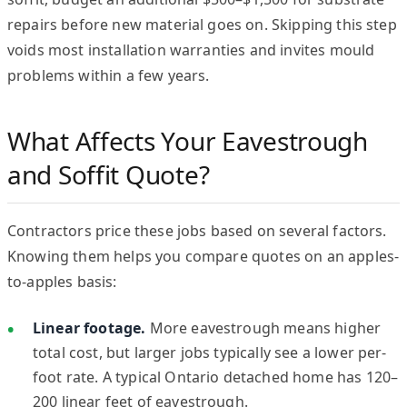
repairs before new material goes on. Skipping this step
voids most installation warranties and invites mould
problems within a few years.
What Affects Your Eavestrough
and Soffit Quote?
Contractors price these jobs based on several factors.
Knowing them helps you compare quotes on an apples-
to-apples basis:
Linear footage.
More eavestrough means higher
total cost, but larger jobs typically see a lower per-
foot rate. A typical Ontario detached home has 120–
200 linear feet of eavestrough.