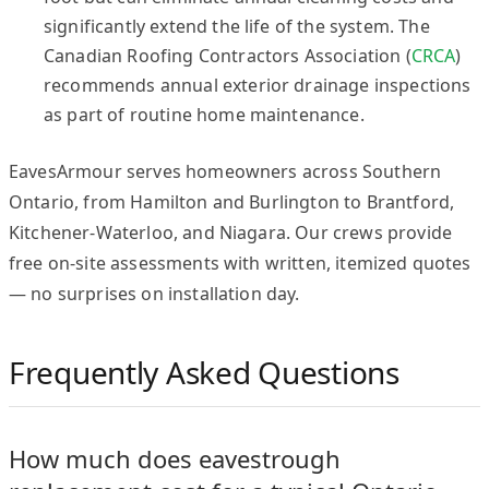
significantly extend the life of the system. The
Canadian Roofing Contractors Association (
CRCA
)
recommends annual exterior drainage inspections
as part of routine home maintenance.
EavesArmour serves homeowners across Southern
Ontario, from Hamilton and Burlington to Brantford,
Kitchener-Waterloo, and Niagara. Our crews provide
free on-site assessments with written, itemized quotes
— no surprises on installation day.
Frequently Asked Questions
How much does eavestrough