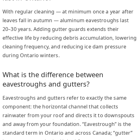
With regular cleaning — at minimum once a year after
leaves fall in autumn — aluminum eavestroughs last
20–30 years. Adding gutter guards extends their
effective life by reducing debris accumulation, lowering
cleaning frequency, and reducing ice dam pressure
during Ontario winters.
What is the difference between
eavestroughs and gutters?
Eavestroughs and gutters refer to exactly the same
component: the horizontal channel that collects
rainwater from your roof and directs it to downspouts
and away from your foundation. “Eavestrough” is the
standard term in Ontario and across Canada; “gutter”