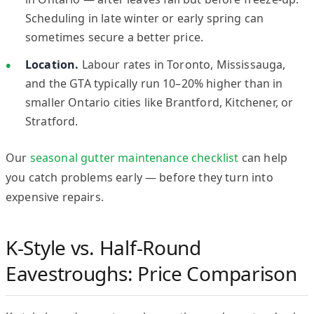
Scheduling in late winter or early spring can
sometimes secure a better price.
Location.
Labour rates in Toronto, Mississauga,
and the GTA typically run 10–20% higher than in
smaller Ontario cities like Brantford, Kitchener, or
Stratford.
Our
seasonal gutter maintenance checklist
can help
you catch problems early — before they turn into
expensive repairs.
K-Style vs. Half-Round
Eavestroughs: Price Comparison