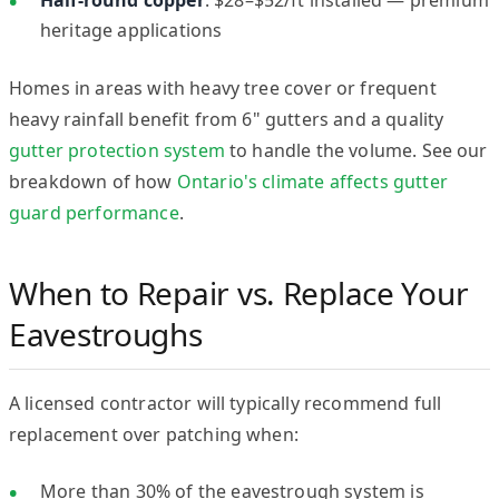
heritage applications
Homes in areas with heavy tree cover or frequent
heavy rainfall benefit from 6" gutters and a quality
gutter protection system
to handle the volume. See our
breakdown of how
Ontario's climate affects gutter
guard performance
.
When to Repair vs. Replace Your
Eavestroughs
A licensed contractor will typically recommend full
replacement over patching when:
More than 30% of the eavestrough system is