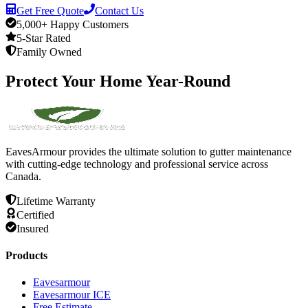
Get Free Quote
Contact Us
5,000+ Happy Customers
5-Star Rated
Family Owned
Protect
Your
Home
Year-Round
EavesArmour provides the ultimate solution to gutter maintenance
with cutting-edge technology and professional service across
Canada.
Lifetime Warranty
Certified
Insured
Products
Eavesarmour
Eavesarmour ICE
Free Estimate