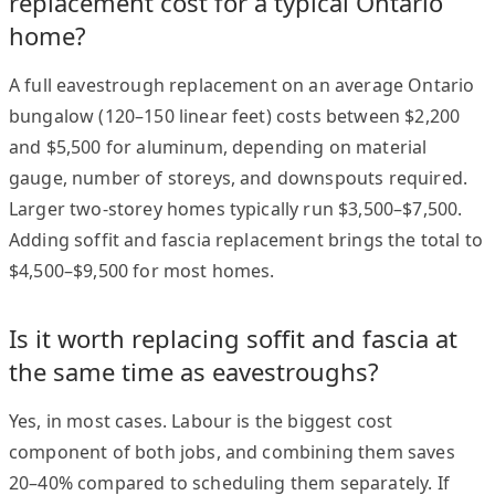
replacement cost for a typical Ontario
home?
A full eavestrough replacement on an average Ontario
bungalow (120–150 linear feet) costs between $2,200
and $5,500 for aluminum, depending on material
gauge, number of storeys, and downspouts required.
Larger two-storey homes typically run $3,500–$7,500.
Adding soffit and fascia replacement brings the total to
$4,500–$9,500 for most homes.
Is it worth replacing soffit and fascia at
the same time as eavestroughs?
Yes, in most cases. Labour is the biggest cost
component of both jobs, and combining them saves
20–40% compared to scheduling them separately. If