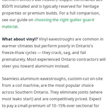
$50/ft installed and is typically reserved for heritage
properties or premium builds. For a full comparison,
see our guide on
choosing the right gutter guard
material
.
What about vinyl?
Vinyl eavestroughs are common in
warmer climates but perform poorly in Ontario's
freeze-thaw cycles — they crack, sag, and fail
prematurely. Most experienced Ontario contractors will
steer you toward aluminum instead.
Seamless aluminum eavestroughs, custom-cut on-site
from a coil machine, are the most popular choice
across Southern Ontario. They eliminate joints (where
most leaks start) and are competitively priced. Expect
to pay a small premium of 10–15% over sectional for