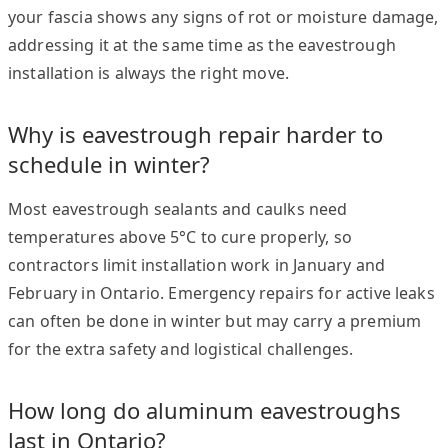
your fascia shows any signs of rot or moisture damage,
addressing it at the same time as the eavestrough
installation is always the right move.
Why is eavestrough repair harder to
schedule in winter?
Most eavestrough sealants and caulks need
temperatures above 5°C to cure properly, so
contractors limit installation work in January and
February in Ontario. Emergency repairs for active leaks
can often be done in winter but may carry a premium
for the extra safety and logistical challenges.
How long do aluminum eavestroughs
last in Ontario?