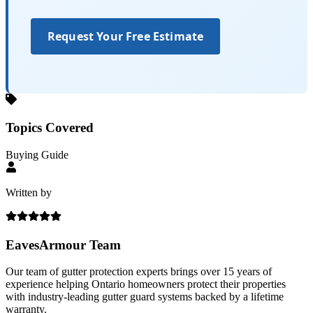
Request Your Free Estimate
Topics Covered
Buying Guide
Written by
EavesArmour Team
Our team of gutter protection experts brings over 15 years of
experience helping Ontario homeowners protect their properties
with industry-leading gutter guard systems backed by a lifetime
warranty.