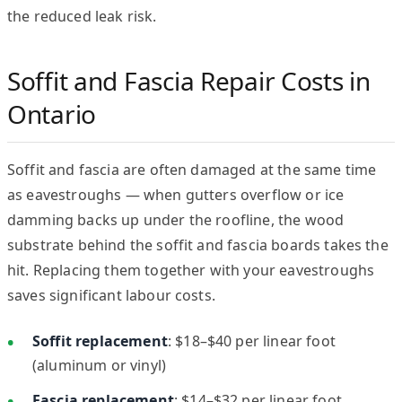
the reduced leak risk.
Soffit and Fascia Repair Costs in
Ontario
Soffit and fascia are often damaged at the same time
as eavestroughs — when gutters overflow or ice
damming backs up under the roofline, the wood
substrate behind the soffit and fascia boards takes the
hit. Replacing them together with your eavestroughs
saves significant labour costs.
Soffit replacement
: $18–$40 per linear foot
(aluminum or vinyl)
Fascia replacement
: $14–$32 per linear foot