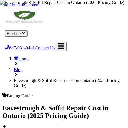
Skip to main content
Home
Products
Services
Locations
About
Blog
Become a Dealer
647-931-0441
Contact Us
Home
Blog
Eavestrough & Soffit Repair Cost in Ontario (2025 Pricing
Guide)
Buying Guide
Eavestrough & Soffit Repair Cost in
Ontario (2025 Pricing Guide)