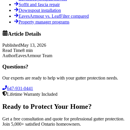
Soffit and fascia repair
Downspout installation
EavesArmour vs. LeafFilter compared
Property manager programs
Article Details
Published
May 13, 2026
Read Time
8
min
Author
EavesArmour Team
Questions?
Our experts are ready to help with your gutter protection needs.
647-931-0441
Lifetime Warranty Included
Ready to Protect Your Home?
Get a free consultation and quote for professional gutter protection.
Join 5,000+ satisfied Ontario homeowners.