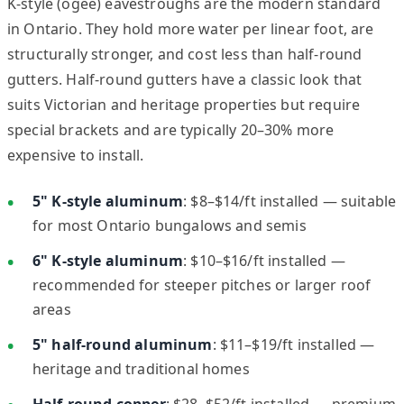
K-style (ogee) eavestroughs are the modern standard
in Ontario. They hold more water per linear foot, are
structurally stronger, and cost less than half-round
gutters. Half-round gutters have a classic look that
suits Victorian and heritage properties but require
special brackets and are typically 20–30% more
expensive to install.
5" K-style aluminum
: $8–$14/ft installed — suitable
for most Ontario bungalows and semis
6" K-style aluminum
: $10–$16/ft installed —
recommended for steeper pitches or larger roof
areas
5" half-round aluminum
: $11–$19/ft installed —
heritage and traditional homes
Half-round copper
: $28–$52/ft installed — premium