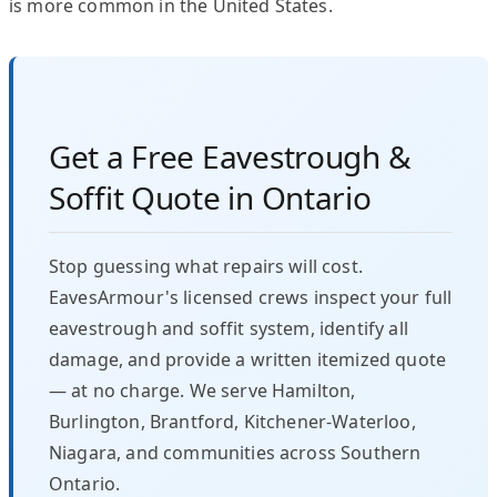
is more common in the United States.
Get a Free Eavestrough &
Soffit Quote in Ontario
Stop guessing what repairs will cost.
EavesArmour's licensed crews inspect your full
eavestrough and soffit system, identify all
damage, and provide a written itemized quote
— at no charge. We serve Hamilton,
Burlington, Brantford, Kitchener-Waterloo,
Niagara, and communities across Southern
Ontario.